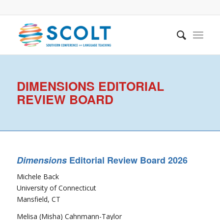
DIMENSIONS EDITORIAL
REVIEW BOARD
Dimensions
Editorial Review Board 2026
Michele Back
University of Connecticut
Mansfield, CT
Melisa (Misha) Cahnmann-Taylor