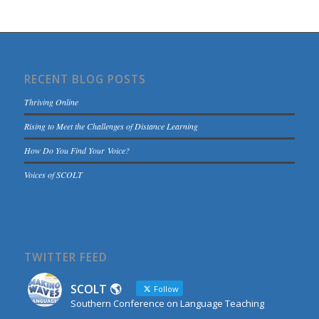
RECENT BLOG POSTS
Thriving Online
Rising to Meet the Challenges of Distance Learning
How Do You Find Your Voice?
Voices of SCOLT
TWITTER FEED
SCOLT 🌎
Follow
Southern Conference on Language Teaching