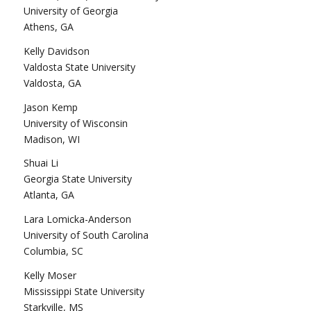
University of Georgia
Athens, GA
Kelly Davidson
Valdosta State University
Valdosta, GA
Jason Kemp
University of Wisconsin
Madison, WI
Shuai Li
Georgia State University
Atlanta, GA
Lara Lomicka-Anderson
University of South Carolina
Columbia, SC
Kelly Moser
Mississippi State University
Starkville, MS