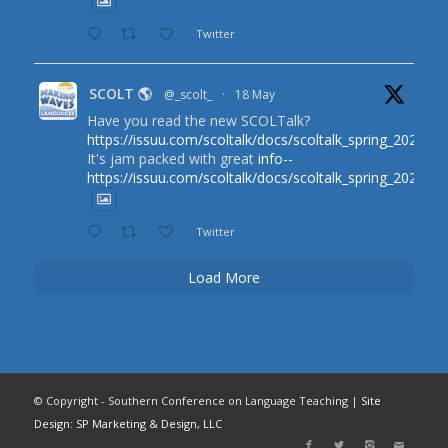
Twitter
SCOLT 🌎
@_scolt_
·
18 May
Have you read the new SCOLTalk?
https://issuu.com/scoltalk/docs/scoltalk_spring_2026
It's jam packed with great
info--
https://issuu.com/scoltalk/docs/scoltalk_spring_2026
Twitter
Load More
© Copyright - Southern Conference on Language Teaching |
Site
Design: SP Marketing & Design, LLC