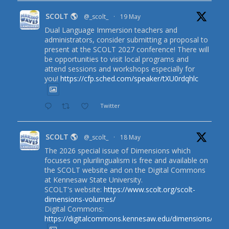
SCOLT 🌎
@_scolt_
·
19 May
Dual Language Immersion teachers and
administrators, consider submitting a proposal to
present at the SCOLT 2027 conference! There will
be opportunities to visit local programs and
attend sessions and workshops especially for
you!
https://cfp.sched.com/speaker/tXU0rdqhlc
Twitter
SCOLT 🌎
@_scolt_
·
18 May
The 2026 special issue of Dimensions which
focuses on plurilingualism is free and available on
the SCOLT website and on the Digital Commons
at Kennesaw State University.
SCOLT's website:
https://www.scolt.org/scolt-
dimensions-volumes/
Digital Commons:
https://digitalcommons.kennesaw.edu/dimensions/