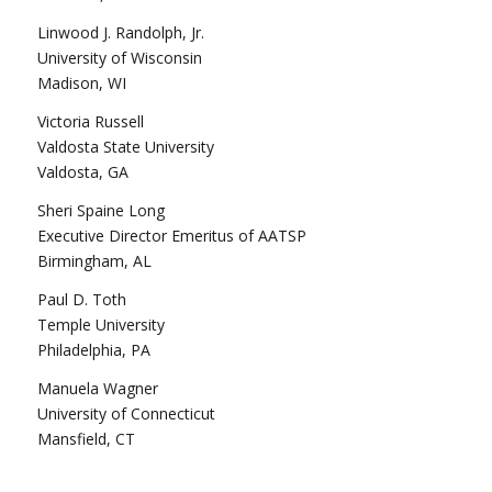
Linwood J. Randolph, Jr.
University of Wisconsin
Madison, WI
Victoria Russell
Valdosta State University
Valdosta, GA
Sheri Spaine Long
Executive Director Emeritus of AATSP
Birmingham, AL
Paul D. Toth
Temple University
Philadelphia, PA
Manuela Wagner
University of Connecticut
Mansfield, CT